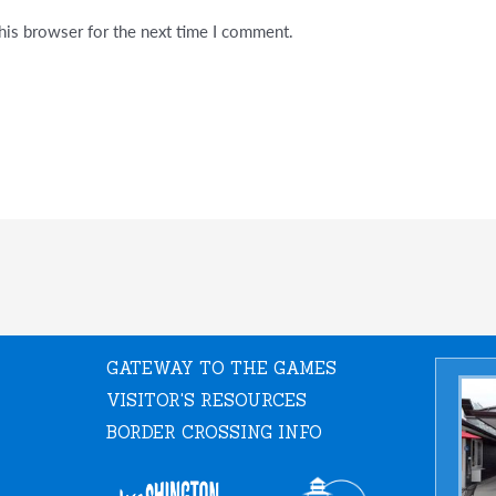
his browser for the next time I comment.
GATEWAY TO THE GAMES
VISITOR'S RESOURCES
BORDER CROSSING INFO