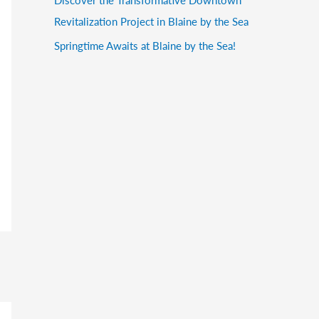
Revitalization Project in Blaine by the Sea
Springtime Awaits at Blaine by the Sea!