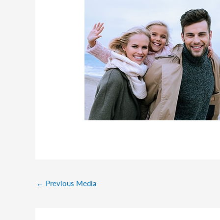
←
Previous Media