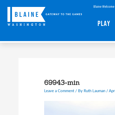
Skip
Blaine Welcome 
to
content
Play
Post
navigation
69943-min
Leave a Comment
/ By
Ruth Lauman
/
Apr