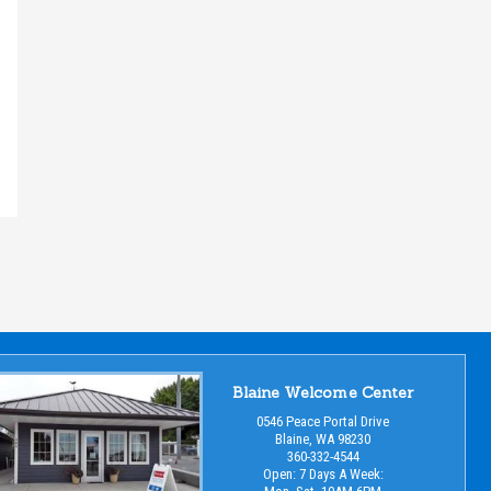
Blaine Welcome Center
0546 Peace Portal Drive
Blaine, WA 98230
360-332-4544
Open: 7 Days A Week: