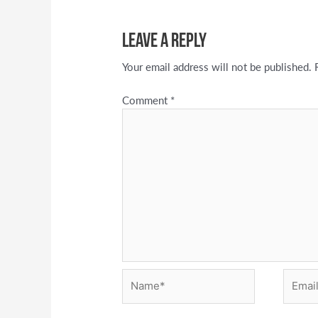
Leave a Reply
Your email address will not be published.
Comment
*
Name*
Email*