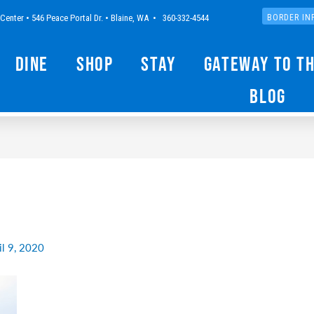
Center • 546 Peace Portal Dr. • Blaine, WA • 360-332-4544
BORDER IN
Dine
Shop
Stay
Gateway to t
Blog
il 9, 2020