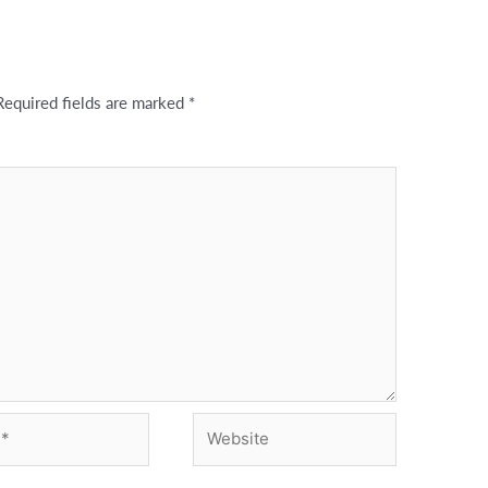
Required fields are marked
*
Website