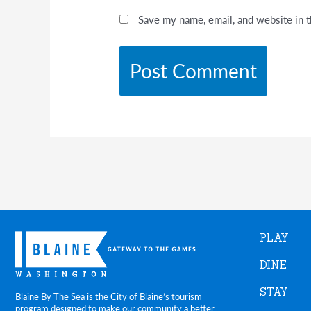
Save my name, email, and website in t
PLAY
DINE
STAY
Blaine By The Sea is the City of Blaine’s tourism
program designed to make our community a better