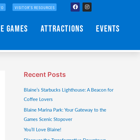
Facebook
Instagram
FO
VISITOR'S RESOURCES
he Games
Attractions
Events
Recent Posts
Blaine’s Starbucks Lighthouse: A Beacon for
Coffee Lovers
Blaine Marina Park: Your Gateway to the
Games Scenic Stopover
You’ll Love Blaine!
Discover the Transformative Downtown