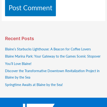
Recent Posts
Blaine’s Starbucks Lighthouse: A Beacon for Coffee Lovers
Blaine Marina Park: Your Gateway to the Games Scenic Stopover
You’ll Love Blaine!
Discover the Transformative Downtown Revitalization Project in
Blaine by the Sea
Springtime Awaits at Blaine by the Sea!