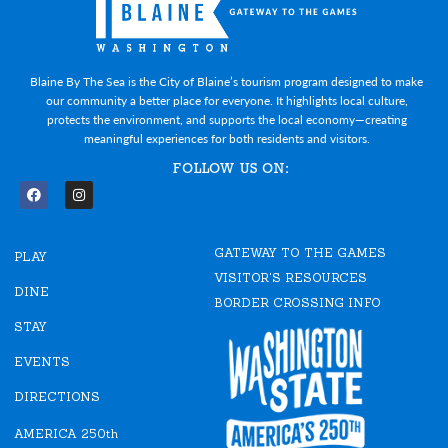
Blaine By The Sea is the City of Blaine’s tourism program designed to make
our community a better place for everyone. It highlights local culture,
protects the environment, and supports the local economy—creating
meaningful experiences for both residents and visitors.
FOLLOW US ON:
F
I
a
n
c
s
e
t
GATEWAY TO THE GAMES
b
a
PLAY
o
g
VISITOR'S RESOURCES
o
r
DINE
k
a
BORDER CROSSING INFO
m
STAY
EVENTS
DIRECTIONS
AMERICA 250th