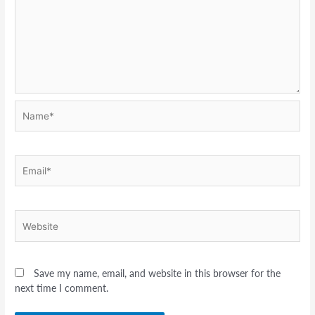
Name*
Email*
Website
Save my name, email, and website in this browser for the
next time I comment.