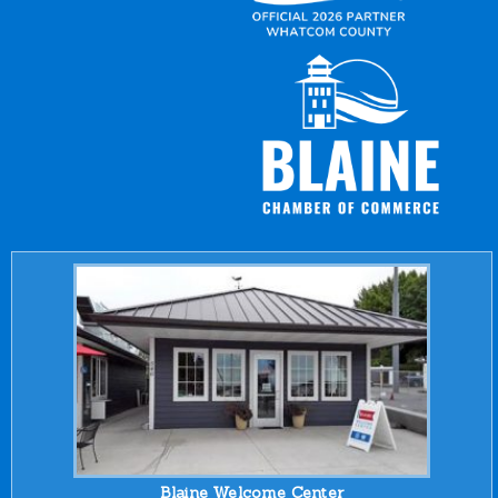
Blaine Welcome Center