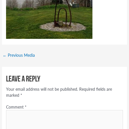
←
Previous Media
Leave a Reply
Your email address will not be published.
Required fields are
marked
*
Comment
*