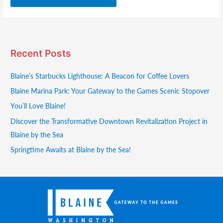
Recent Posts
Blaine’s Starbucks Lighthouse: A Beacon for Coffee Lovers
Blaine Marina Park: Your Gateway to the Games Scenic Stopover
You’ll Love Blaine!
Discover the Transformative Downtown Revitalization Project in
Blaine by the Sea
Springtime Awaits at Blaine by the Sea!