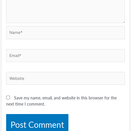
Name*
Email*
Website
Save my name, email, and website in this browser for the
next time I comment.