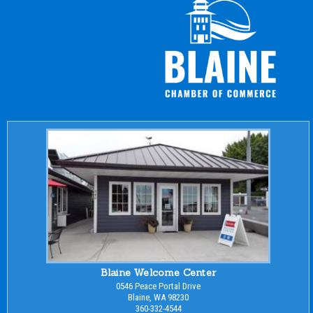
Blaine Welcome Center
0546 Peace Portal Drive
Blaine, WA 98230
360-332-4544