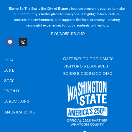
Blaine By The Sea is the City of Blaine’s tourism program designed to make
our community a better place for everyone. It highlights local culture,
protects the environment, and supports the local economy—creating
meaningful experiences for both residents and visitors.
FOLLOW US ON:
F
I
a
n
c
s
e
t
GATEWAY TO THE GAMES
b
a
PLAY
o
g
VISITOR'S RESOURCES
o
r
DINE
k
a
BORDER CROSSING INFO
m
STAY
EVENTS
DIRECTIONS
AMERICA 250th