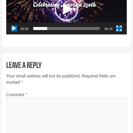
00:00
00:16
Leave a Reply
Your email address will not be published.
Required fields are
marked
*
Comment
*