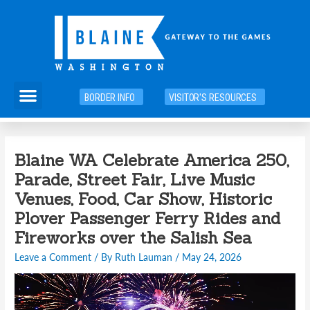
Skip
to
content
Menu
BORDER INFO
VISITOR'S RESOURCES
Blaine WA Celebrate America 250,
Parade, Street Fair, Live Music
Venues, Food, Car Show, Historic
Plover Passenger Ferry Rides and
Fireworks over the Salish Sea
Leave a Comment
/ By
Ruth Lauman
/
May 24, 2026
Video
Player