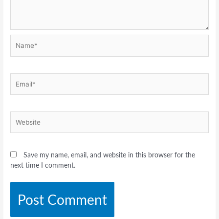
Name*
Email*
Website
Save my name, email, and website in this browser for the
next time I comment.