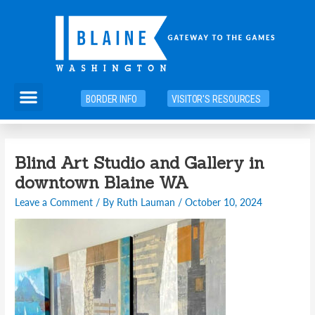
Skip
to
content
Menu
BORDER INFO
VISITOR'S RESOURCES
Blind Art Studio and Gallery in
downtown Blaine WA
Leave a Comment
/ By
Ruth Lauman
/
October 10, 2024