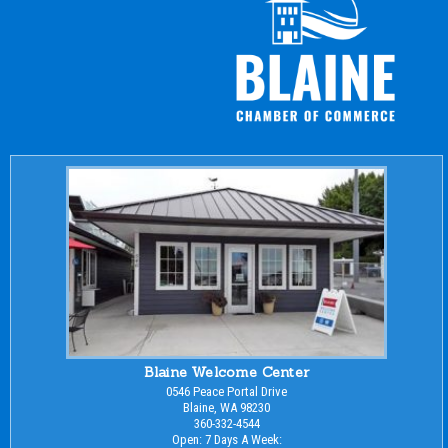
Blaine Welcome Center
0546 Peace Portal Drive
Blaine, WA 98230
360-332-4544
Open: 7 Days A Week: