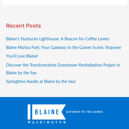
Recent Posts
Blaine’s Starbucks Lighthouse: A Beacon for Coffee Lovers
Blaine Marina Park: Your Gateway to the Games Scenic Stopover
You’ll Love Blaine!
Discover the Transformative Downtown Revitalization Project in
Blaine by the Sea
Springtime Awaits at Blaine by the Sea!