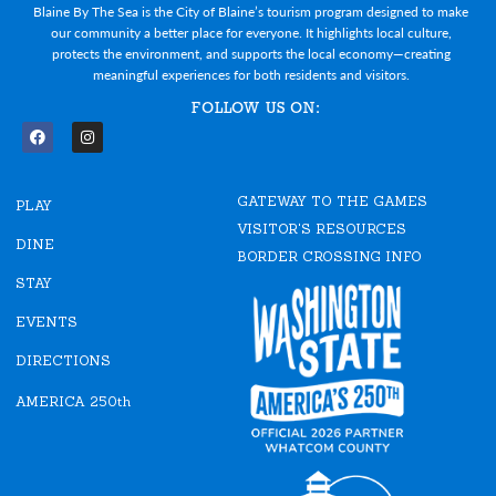
Blaine By The Sea is the City of Blaine’s tourism program designed to make
our community a better place for everyone. It highlights local culture,
protects the environment, and supports the local economy—creating
meaningful experiences for both residents and visitors.
FOLLOW US ON:
F
I
a
n
c
s
e
t
GATEWAY TO THE GAMES
b
a
PLAY
o
g
VISITOR'S RESOURCES
o
r
DINE
k
a
BORDER CROSSING INFO
m
STAY
EVENTS
DIRECTIONS
AMERICA 250th