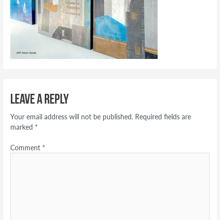
Leave a Reply
Your email address will not be published.
Required fields are
marked
*
Comment
*