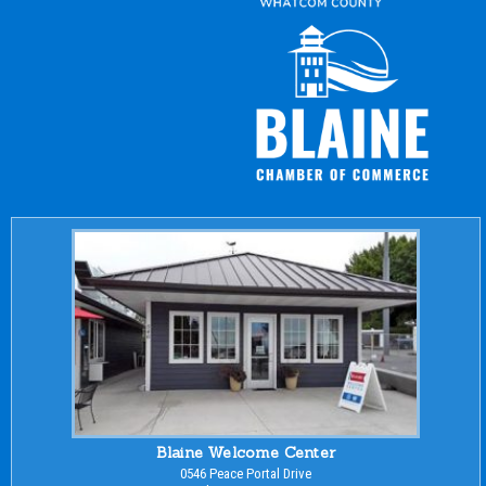
Blaine Welcome Center
0546 Peace Portal Drive