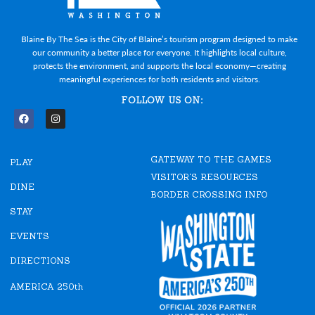
Blaine By The Sea is the City of Blaine’s tourism program designed to make
our community a better place for everyone. It highlights local culture,
protects the environment, and supports the local economy—creating
meaningful experiences for both residents and visitors.
FOLLOW US ON:
F
I
a
n
c
s
e
t
GATEWAY TO THE GAMES
b
a
PLAY
o
g
VISITOR'S RESOURCES
o
r
DINE
k
a
BORDER CROSSING INFO
m
STAY
EVENTS
DIRECTIONS
AMERICA 250th