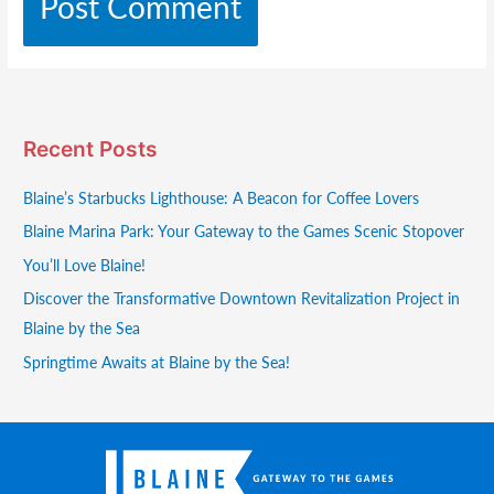
Recent Posts
Blaine’s Starbucks Lighthouse: A Beacon for Coffee Lovers
Blaine Marina Park: Your Gateway to the Games Scenic Stopover
You’ll Love Blaine!
Discover the Transformative Downtown Revitalization Project in
Blaine by the Sea
Springtime Awaits at Blaine by the Sea!