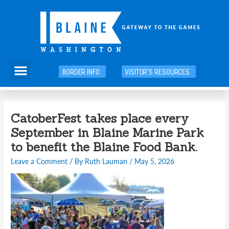
Skip
to
content
Menu
BORDER INFO
VISITOR'S RESOURCES
Post
CatoberFest takes place every
navigation
September in Blaine Marine Park
to benefit the Blaine Food Bank.
Leave a Comment
/ By
Ruth Lauman
/
May 5, 2026