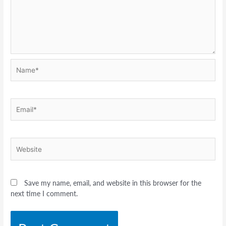
Name*
Email*
Website
Save my name, email, and website in this browser for the
next time I comment.