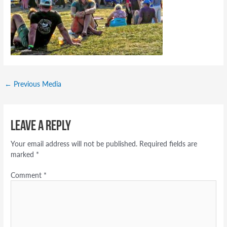
←
Previous Media
Leave a Reply
Your email address will not be published.
Required fields are
marked
*
Comment
*