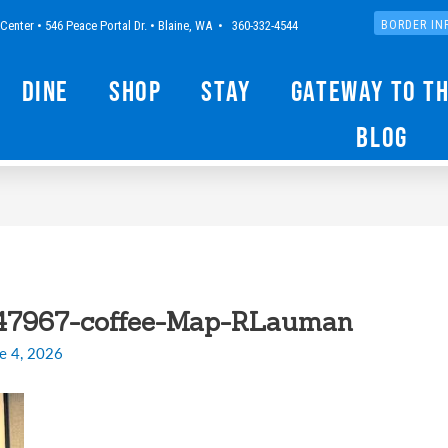
Center • 546 Peace Portal Dr. • Blaine, WA • 360-332-4544
BORDER IN
Dine
Shop
Stay
Gateway to t
Blog
47967-coffee-Map-RLauman
e 4, 2026