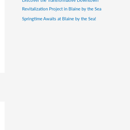
Revitalization Project in Blaine by the Sea
Springtime Awaits at Blaine by the Sea!