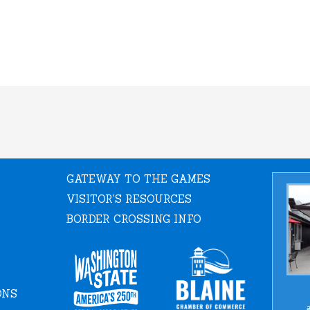
GATEWAY TO THE GAMES
VISITOR'S RESOURCES
BORDER CROSSING INFO
ONS
a