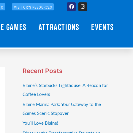
Facebook
Instagram
FO
VISITOR'S RESOURCES
he Games
Attractions
Events
Recent Posts
Blaine’s Starbucks Lighthouse: A Beacon for
Coffee Lovers
Blaine Marina Park: Your Gateway to the
Games Scenic Stopover
You’ll Love Blaine!
Discover the Transformative Downtown