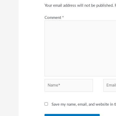
Your email address will not be published.
Comment
*
Name*
Email*
Save my name, email, and website in t