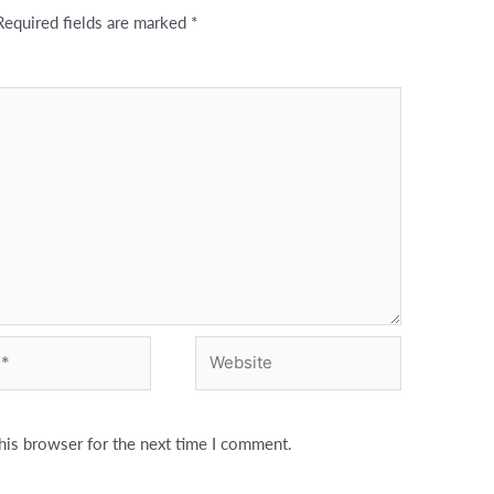
Required fields are marked
*
Website
his browser for the next time I comment.