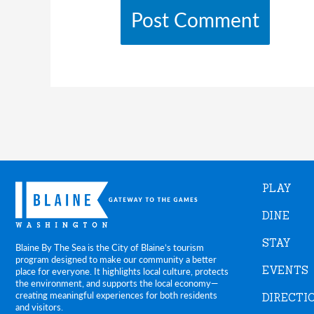
PLAY
DINE
STAY
Blaine By The Sea is the City of Blaine’s tourism
program designed to make our community a better
EVENTS
place for everyone. It highlights local culture, protects
the environment, and supports the local economy—
creating meaningful experiences for both residents
DIRECTI
and visitors.