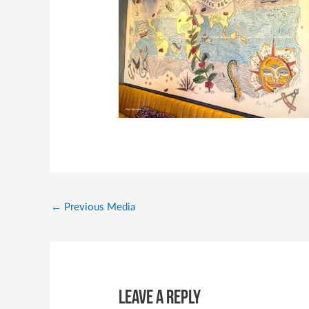
←
Previous Media
Leave a Reply