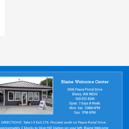
Blaine Welcome Center
0546 Peace Portal Drive
Blaine, WA 98230
360-332-4544
Open: 7 Days A Week:
Mon.-Sat. 10AM-6PM
Sun. 1PM-5PM
DIRECTIONS: Take I-5 Exit 276. Proceed south on Peace Portal Drive
pproximately 2 blocks to Skye Hill Station on your left. Blaine Welcome