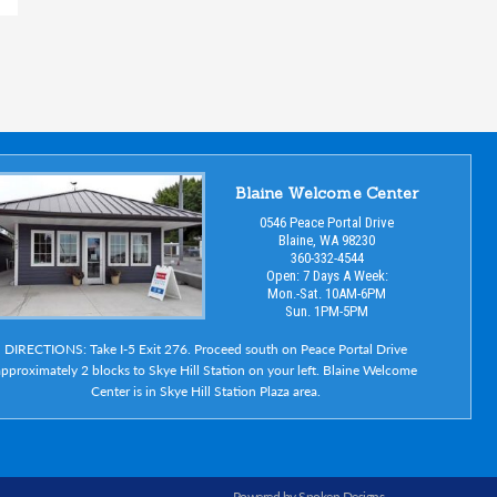
Blaine Welcome Center
0546 Peace Portal Drive
Blaine, WA 98230
360-332-4544
Open: 7 Days A Week:
Mon.-Sat. 10AM-6PM
Sun. 1PM-5PM
DIRECTIONS: Take I-5 Exit 276. Proceed south on Peace Portal Drive
pproximately 2 blocks to Skye Hill Station on your left. Blaine Welcome
Center is in Skye Hill Station Plaza area.
Powered by Spoken Designs