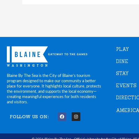
PLAY
DINE
STAY
Blaine By The Sea is the City of Blaine’s tourism
program designed to make our community a better
EVENTS
place for everyone. It highlights local culture, protects
the environment, and supports the local economy—
creating meaningful experiences for both residents
DIRECTI
and visitors.
AMERICA
FOLLOW US ON:
F
I
a
n
c
s
e
t
b
a
© 2026 Blaine By The Sea -
Official visitor site for the City of Blaine
. All 