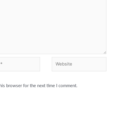
Website
his browser for the next time I comment.