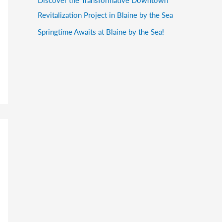
Revitalization Project in Blaine by the Sea
Springtime Awaits at Blaine by the Sea!