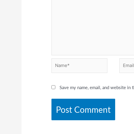
Name*
Email*
Save my name, email, and website in t