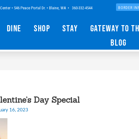
Center • 546 Peace Portal Dr. • Blaine, WA • 360-332-4544
BORDER IN
Dine
Shop
Stay
Gateway to t
Blog
entine’s Day Special
uary 16, 2023