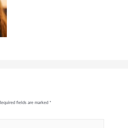
Required fields are marked
*