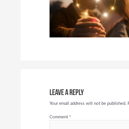
Leave a Reply
Your email address will not be published.
Comment
*