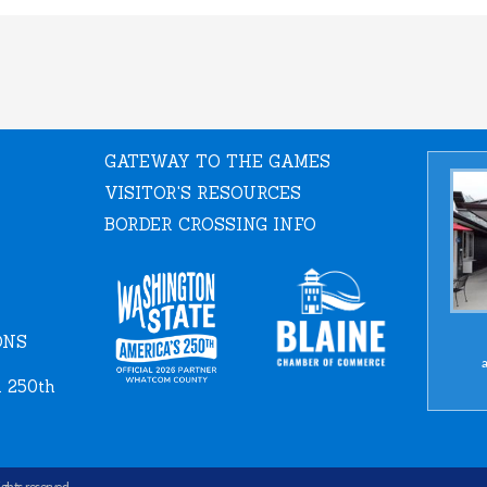
GATEWAY TO THE GAMES
VISITOR'S RESOURCES
BORDER CROSSING INFO
ONS
a
 250th
rights reserved.