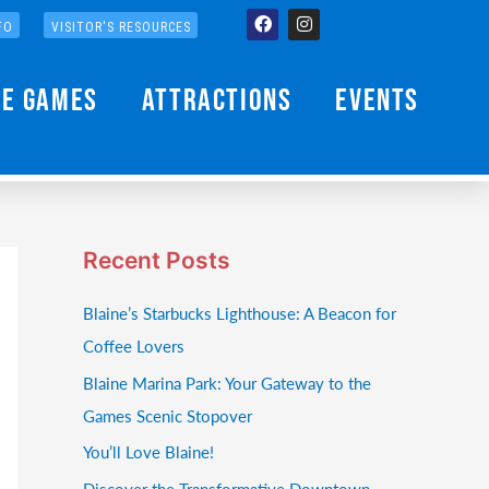
Facebook
Instagram
FO
VISITOR'S RESOURCES
he Games
Attractions
Events
Recent Posts
Blaine’s Starbucks Lighthouse: A Beacon for
Coffee Lovers
Blaine Marina Park: Your Gateway to the
Games Scenic Stopover
You’ll Love Blaine!
Discover the Transformative Downtown