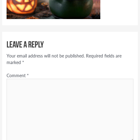
Leave a Reply
Your email address will not be published.
Required fields are
marked
*
Comment
*