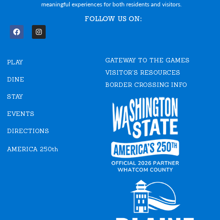
meaningful experiences for both residents and visitors.
FOLLOW US ON:
F
I
a
n
c
s
e
t
GATEWAY TO THE GAMES
b
a
PLAY
o
g
VISITOR'S RESOURCES
o
r
DINE
k
a
BORDER CROSSING INFO
m
STAY
EVENTS
DIRECTIONS
AMERICA 250th