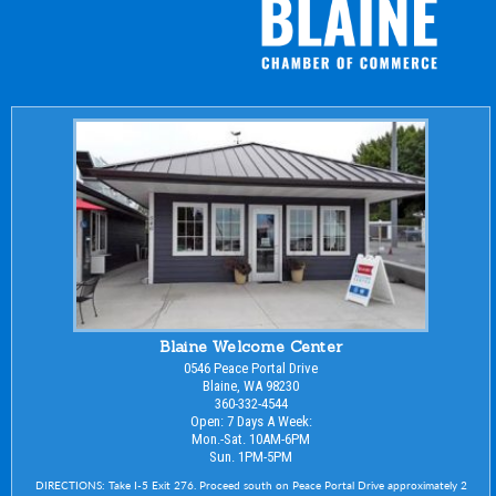
Blaine Welcome Center
0546 Peace Portal Drive
Blaine, WA 98230
360-332-4544
Open: 7 Days A Week:
Mon.-Sat. 10AM-6PM
Sun. 1PM-5PM
DIRECTIONS: Take I-5 Exit 276. Proceed south on Peace Portal Drive approximately 2