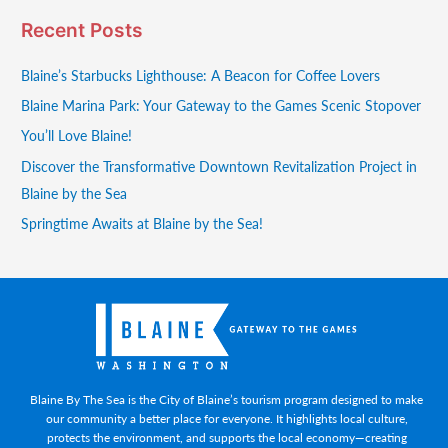
Recent Posts
Blaine’s Starbucks Lighthouse: A Beacon for Coffee Lovers
Blaine Marina Park: Your Gateway to the Games Scenic Stopover
You’ll Love Blaine!
Discover the Transformative Downtown Revitalization Project in
Blaine by the Sea
Springtime Awaits at Blaine by the Sea!
Blaine By The Sea is the City of Blaine’s tourism program designed to make
our community a better place for everyone. It highlights local culture,
protects the environment, and supports the local economy—creating