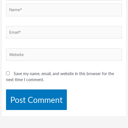
Name*
Email*
Website
Save my name, email, and website in this browser for the
next time I comment.