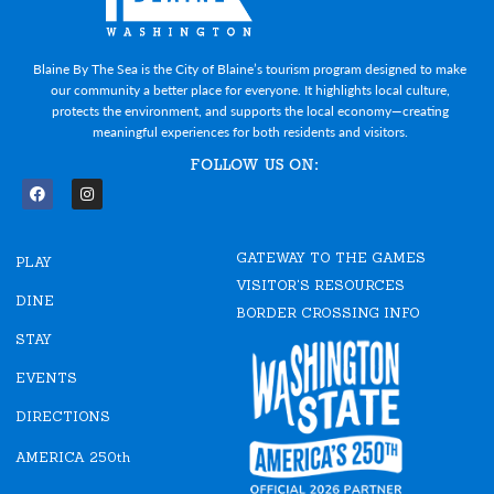
Blaine By The Sea is the City of Blaine’s tourism program designed to make
our community a better place for everyone. It highlights local culture,
protects the environment, and supports the local economy—creating
meaningful experiences for both residents and visitors.
FOLLOW US ON:
F
I
a
n
c
s
e
t
GATEWAY TO THE GAMES
b
a
PLAY
o
g
VISITOR'S RESOURCES
o
r
DINE
k
a
BORDER CROSSING INFO
m
STAY
EVENTS
DIRECTIONS
AMERICA 250th