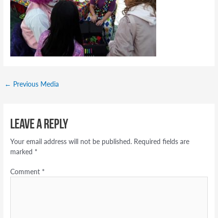
←
Previous Media
Leave a Reply
Your email address will not be published.
Required fields are
marked
*
Comment
*