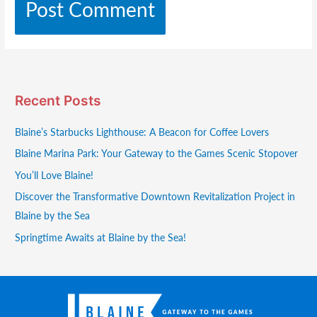
Recent Posts
Blaine’s Starbucks Lighthouse: A Beacon for Coffee Lovers
Blaine Marina Park: Your Gateway to the Games Scenic Stopover
You’ll Love Blaine!
Discover the Transformative Downtown Revitalization Project in
Blaine by the Sea
Springtime Awaits at Blaine by the Sea!