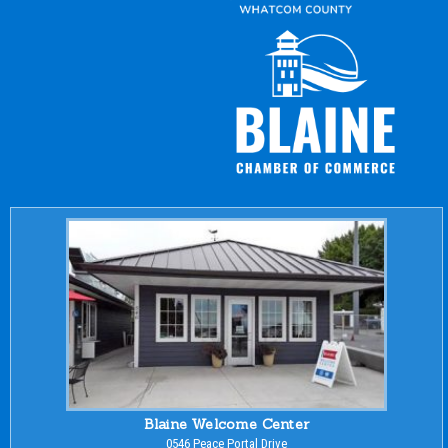
Blaine Welcome Center
0546 Peace Portal Drive