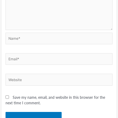
Name*
Email*
Website
Save my name, email, and website in this browser for the
next time I comment.