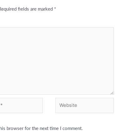
Required fields are marked
*
Website
his browser for the next time I comment.