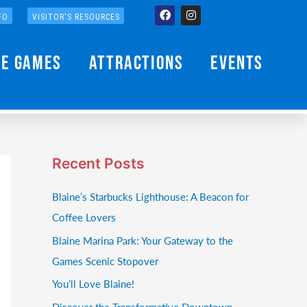
Facebook
Instagram
FO
VISITOR'S RESOURCES
he Games
Attractions
Events
Recent Posts
Blaine’s Starbucks Lighthouse: A Beacon for
Coffee Lovers
Blaine Marina Park: Your Gateway to the
Games Scenic Stopover
You’ll Love Blaine!
Discover the Transformative Downtown