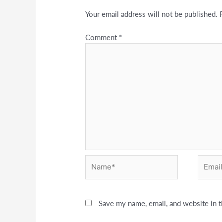
Your email address will not be published.
Comment
*
Name*
Email*
Save my name, email, and website in t