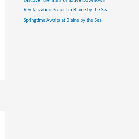
Revitalization Project in Blaine by the Sea
Springtime Awaits at Blaine by the Sea!