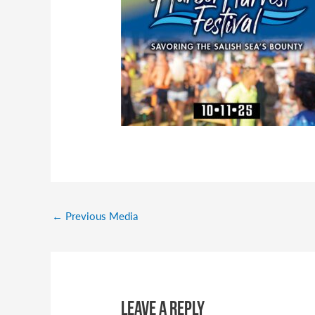
←
Previous Media
Leave a Reply