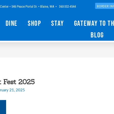
Center • 546 Peace Portal Dr. • Blaine, WA • 360-332-4544
BORDER IN
Dine
Shop
Stay
Gateway to t
Blog
t Fest 2025
ruary 21, 2025