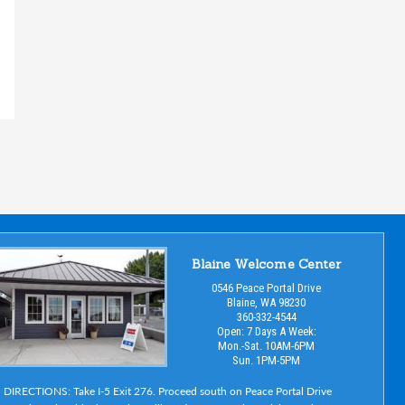
Blaine Welcome Center
0546 Peace Portal Drive
Blaine, WA 98230
360-332-4544
Open: 7 Days A Week:
Mon.-Sat. 10AM-6PM
Sun. 1PM-5PM
DIRECTIONS: Take I-5 Exit 276. Proceed south on Peace Portal Drive