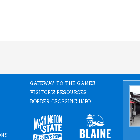
GATEWAY TO THE GAMES
VISITOR'S RESOURCES
BORDER CROSSING INFO
ONS