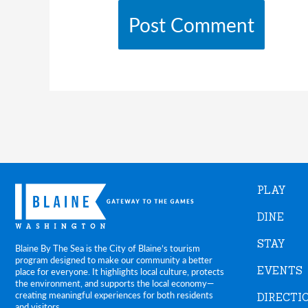
PLAY
DINE
STAY
Blaine By The Sea is the City of Blaine’s tourism
program designed to make our community a better
EVENTS
place for everyone. It highlights local culture, protects
the environment, and supports the local economy—
creating meaningful experiences for both residents
DIRECTI
and visitors.