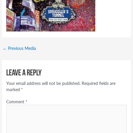
←
Previous Media
Leave a Reply
Your email address will not be published.
Required fields are
marked
*
Comment
*