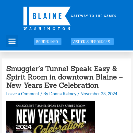
Skip
to
content
Menu
BORDER INFO
VISITOR'S RESOURCES
Post
Smuggler’s Tunnel Speak Easy &
navigation
Spirit Room in downtown Blaine –
New Years Eve Celebration
Leave a Comment
/ By
Donna Raimey
/
November 28, 2024