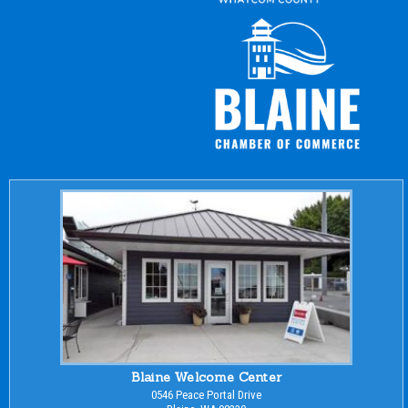
Blaine Welcome Center
0546 Peace Portal Drive