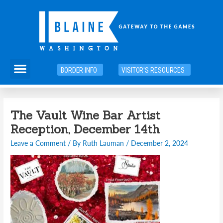
Skip
to
content
Menu
BORDER INFO
VISITOR'S RESOURCES
Post
The Vault Wine Bar Artist
navigation
Reception, December 14th
Leave a Comment
/ By
Ruth Lauman
/
December 2, 2024