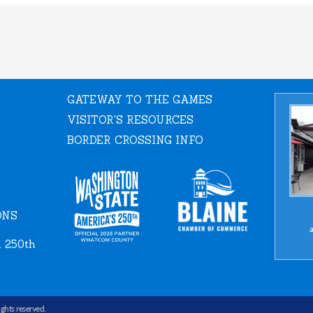
GATEWAY TO THE GAMES
VISITOR'S RESOURCES
BORDER CROSSING INFO
ONS
a
 250th
rights reserved.