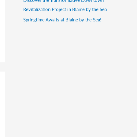
Revitalization Project in Blaine by the Sea
Springtime Awaits at Blaine by the Sea!