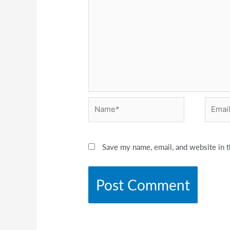
Name*
Email*
Save my name, email, and website in t