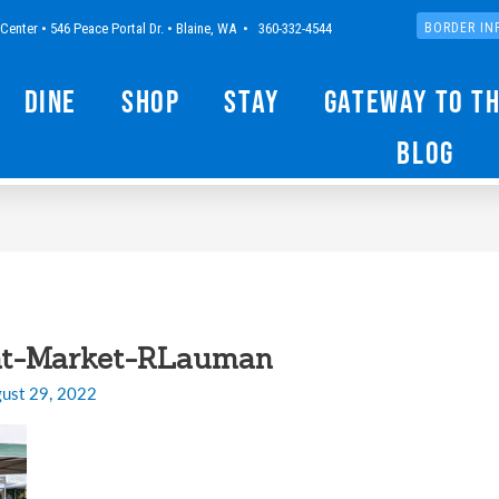
Center • 546 Peace Portal Dr. • Blaine, WA • 360-332-4544
BORDER IN
Dine
Shop
Stay
Gateway to t
Blog
ht-Market-RLauman
ust 29, 2022