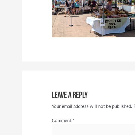
Leave a Reply
Your email address will not be published.
Comment
*