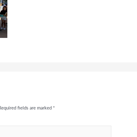
Required fields are marked
*