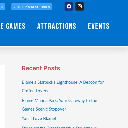
Facebook
Instagram
FO
VISITOR'S RESOURCES
he Games
Attractions
Events
Recent Posts
Blaine’s Starbucks Lighthouse: A Beacon for
Coffee Lovers
Blaine Marina Park: Your Gateway to the
Games Scenic Stopover
You’ll Love Blaine!
Discover the Transformative Downtown