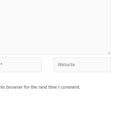
Website
his browser for the next time I comment.