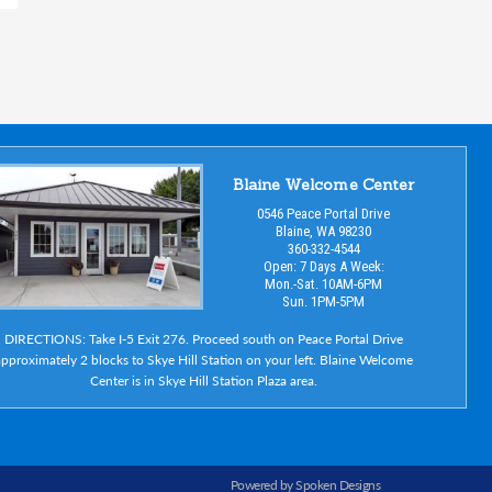
Blaine Welcome Center
0546 Peace Portal Drive
Blaine, WA 98230
360-332-4544
Open: 7 Days A Week:
Mon.-Sat. 10AM-6PM
Sun. 1PM-5PM
DIRECTIONS: Take I-5 Exit 276. Proceed south on Peace Portal Drive
pproximately 2 blocks to Skye Hill Station on your left. Blaine Welcome
Center is in Skye Hill Station Plaza area.
Powered by Spoken Designs