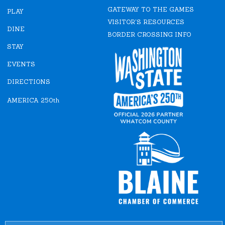
e
t
GATEWAY TO THE GAMES
b
a
PLAY
o
g
VISITOR'S RESOURCES
o
r
DINE
k
a
BORDER CROSSING INFO
m
STAY
EVENTS
DIRECTIONS
AMERICA 250th