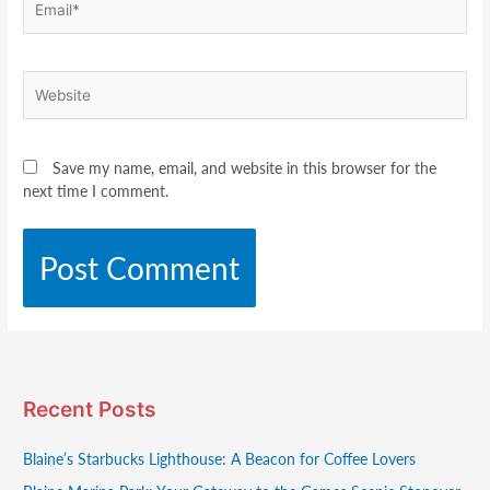
Website
Save my name, email, and website in this browser for the
next time I comment.
Recent Posts
Blaine’s Starbucks Lighthouse: A Beacon for Coffee Lovers