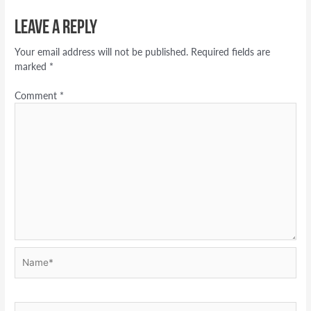
Leave a Reply
Your email address will not be published.
Required fields are
marked
*
Comment
*
Name*
Email*