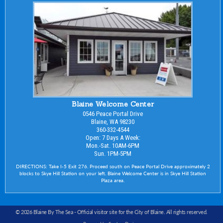
Blaine Welcome Center
0546 Peace Portal Drive
Blaine, WA 98230
360-332-4544
Open: 7 Days A Week:
Mon.-Sat. 10AM-6PM
Sun. 1PM-5PM
DIRECTIONS: Take I-5 Exit 276. Proceed south on Peace Portal Drive approximately 2
blocks to Skye Hill Station on your left. Blaine Welcome Center is in Skye Hill Station
Plaza area.
© 2026 Blaine By The Sea -
Official visitor site for the City of Blaine
. All rights reserved.