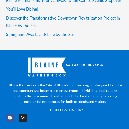
Blaine Marina Park: Your Gateway to the Games Scenic Stopover
You’ll Love Blaine!
Discover the Transformative Downtown Revitalization Project in
Blaine by the Sea
Springtime Awaits at Blaine by the Sea!
Blaine By The Sea is the City of Blaine’s tourism program designed to make
our community a better place for everyone. It highlights local culture,
protects the environment, and supports the local economy—creating
meaningful experiences for both residents and visitors.
FOLLOW US ON:
F
I
a
n
c
s