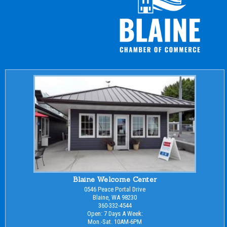
Blaine Welcome Center
0546 Peace Portal Drive
Blaine, WA 98230
360-332-4544
Open: 7 Days A Week:
Mon.-Sat. 10AM-6PM