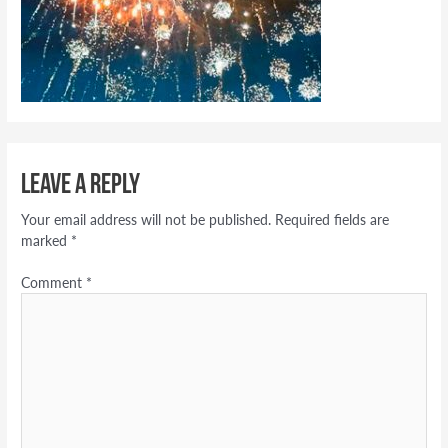
Leave a Reply
Your email address will not be published.
Required fields are
marked
*
Comment
*