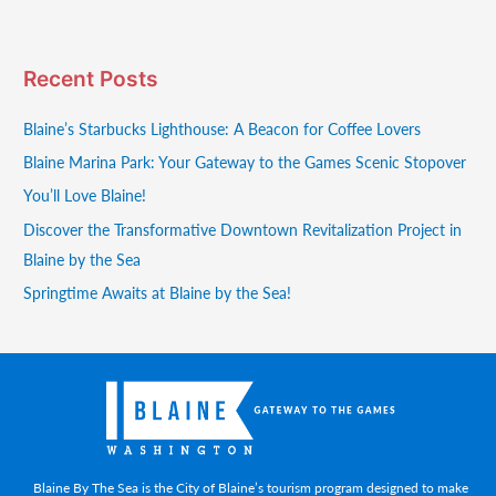
Recent Posts
Blaine’s Starbucks Lighthouse: A Beacon for Coffee Lovers
Blaine Marina Park: Your Gateway to the Games Scenic Stopover
You’ll Love Blaine!
Discover the Transformative Downtown Revitalization Project in
Blaine by the Sea
Springtime Awaits at Blaine by the Sea!
Blaine By The Sea is the City of Blaine’s tourism program designed to make