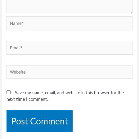
Name*
Email*
Website
Save my name, email, and website in this browser for the
next time I comment.