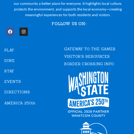
our community a better place for everyone. It highlights local culture,
protects the environment, and supports the local economy—creating
meaningful experiences for both residents and visitors.
FOLLOW US ON:
F
I
a
n
c
s
e
t
GATEWAY TO THE GAMES
b
a
PLAY
o
g
VISITOR'S RESOURCES
o
r
DINE
k
a
BORDER CROSSING INFO
m
STAY
EVENTS
DIRECTIONS
AMERICA 250th