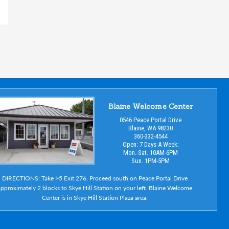
Blaine Welcome Center
0546 Peace Portal Drive
Blaine, WA 98230
360-332-4544
Open: 7 Days A Week:
Mon.-Sat. 10AM-6PM
Sun. 1PM-5PM
DIRECTIONS: Take I-5 Exit 276. Proceed south on Peace Portal Drive
pproximately 2 blocks to Skye Hill Station on your left. Blaine Welcome
Center is in Skye Hill Station Plaza area.