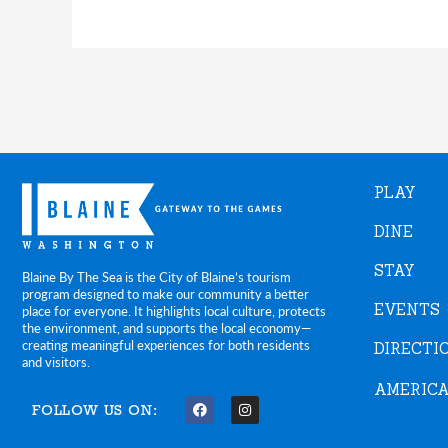
PLAY
DINE
STAY
Blaine By The Sea is the City of Blaine’s tourism
program designed to make our community a better
EVENTS
place for everyone. It highlights local culture, protects
the environment, and supports the local economy—
creating meaningful experiences for both residents
DIRECTI
and visitors.
AMERICA
FOLLOW US ON:
F
I
a
n
c
s