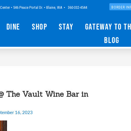
Center • 546 Peace Portal Dr. • Blaine, WA • 360-332-4544
BORDER IN
Dine
Shop
Stay
Gateway to t
Blog
@ The Vault Wine Bar in
tember 16, 2023