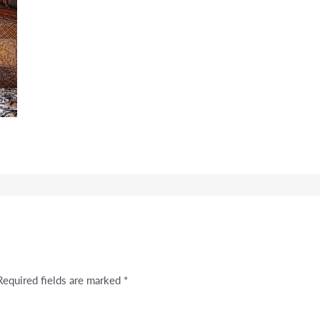
Required fields are marked
*