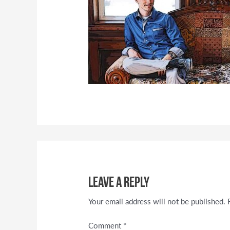
Leave a Reply
Your email address will not be published.
Comment
*