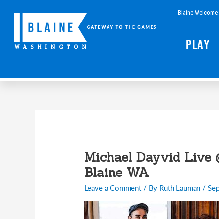
Skip
Blaine Welcome 
to
content
Play
Michael Dayvid Live 
Blaine WA
Leave a Comment
/ By
Ruth Lauman
/
Sep