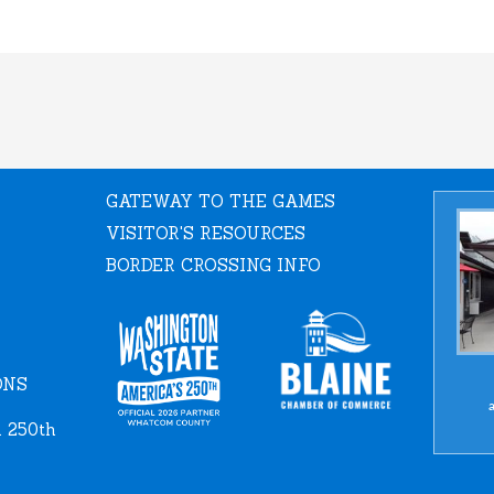
GATEWAY TO THE GAMES
VISITOR'S RESOURCES
BORDER CROSSING INFO
ONS
a
 250th