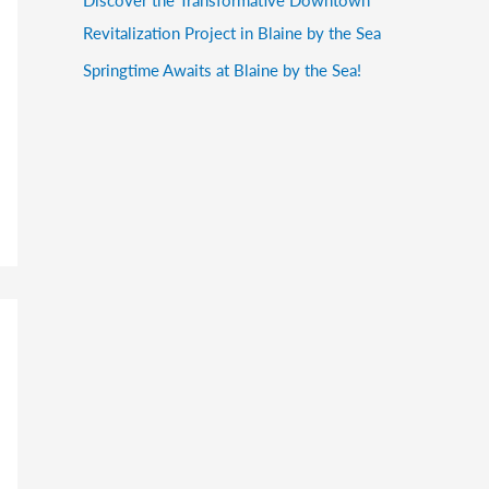
Revitalization Project in Blaine by the Sea
Springtime Awaits at Blaine by the Sea!