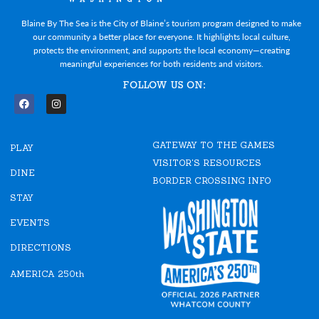
Blaine By The Sea is the City of Blaine’s tourism program designed to make
our community a better place for everyone. It highlights local culture,
protects the environment, and supports the local economy—creating
meaningful experiences for both residents and visitors.
FOLLOW US ON:
F
I
a
n
c
s
e
t
GATEWAY TO THE GAMES
b
a
PLAY
o
g
VISITOR'S RESOURCES
o
r
DINE
k
a
BORDER CROSSING INFO
m
STAY
EVENTS
DIRECTIONS
AMERICA 250th