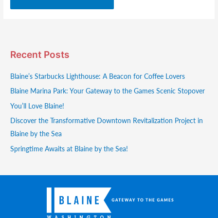
Recent Posts
Blaine’s Starbucks Lighthouse: A Beacon for Coffee Lovers
Blaine Marina Park: Your Gateway to the Games Scenic Stopover
You’ll Love Blaine!
Discover the Transformative Downtown Revitalization Project in
Blaine by the Sea
Springtime Awaits at Blaine by the Sea!