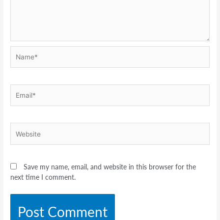
Name*
Email*
Website
Save my name, email, and website in this browser for the
next time I comment.