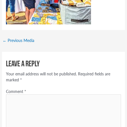
←
Previous Media
Leave a Reply
Your email address will not be published.
Required fields are
marked
*
Comment
*