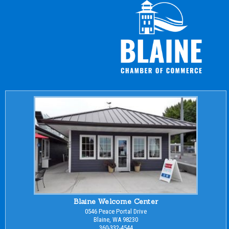
Blaine Welcome Center
0546 Peace Portal Drive
Blaine, WA 98230
360-332-4544