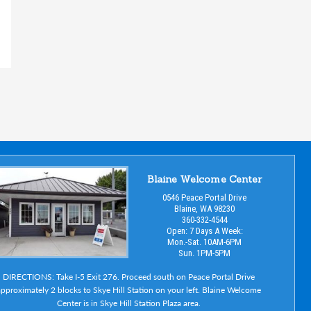
Blaine Welcome Center
0546 Peace Portal Drive
Blaine, WA 98230
360-332-4544
Open: 7 Days A Week:
Mon.-Sat. 10AM-6PM
Sun. 1PM-5PM
DIRECTIONS: Take I-5 Exit 276. Proceed south on Peace Portal Drive
pproximately 2 blocks to Skye Hill Station on your left. Blaine Welcome
Center is in Skye Hill Station Plaza area.