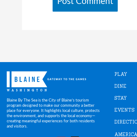
PLAY
DINE
STAY
Blaine By The Sea is the City of Blaine’s tourism
program designed to make our community a better
EVENTS
place for everyone. It highlights local culture, protects
the environment, and supports the local economy—
creating meaningful experiences for both residents
DIRECTI
and visitors.
AMERICA