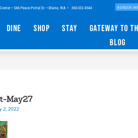
Center • 546 Peace Portal Dr. • Blaine, WA • 360-332-4544
BORDER IN
Dine
Shop
Stay
Gateway to t
Blog
lt-May27
y 2, 2022