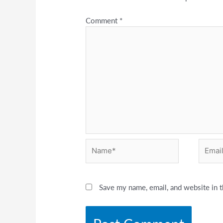
Comment
*
Name*
Email*
Save my name, email, and website in t