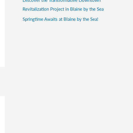
Revitalization Project in Blaine by the Sea
Springtime Awaits at Blaine by the Sea!