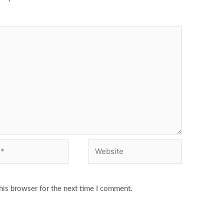
Website
his browser for the next time I comment.