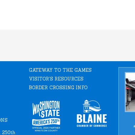
GATEWAY TO THE GAMES
VISITOR'S RESOURCES
BORDER CROSSING INFO
ONS
a
 250th