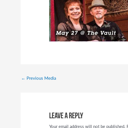
←
Previous Media
Leave a Reply
Your email address will not be published.