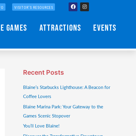
Facebook
Instagram
FO
VISITOR'S RESOURCES
he Games
Attractions
Events
Recent Posts
Blaine’s Starbucks Lighthouse: A Beacon for
Coffee Lovers
Blaine Marina Park: Your Gateway to the
Games Scenic Stopover
You’ll Love Blaine!
Discover the Transformative Downtown