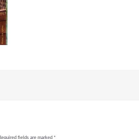
Required fields are marked
*