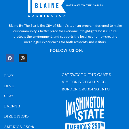
Blaine By The Sea is the City of Blaine’s tourism program designed to make
our community a better place for everyone. It highlights local culture,
protects the environment, and supports the local economy—creating
meaningful experiences for both residents and visitors.
FOLLOW US ON:
F
I
a
n
c
s
e
t
GATEWAY TO THE GAMES
b
a
PLAY
o
g
VISITOR'S RESOURCES
o
r
DINE
k
a
BORDER CROSSING INFO
m
STAY
EVENTS
DIRECTIONS
AMERICA 250th