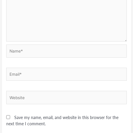
Name*
Email*
Website
Save my name, email, and website in this browser for the
next time I comment.