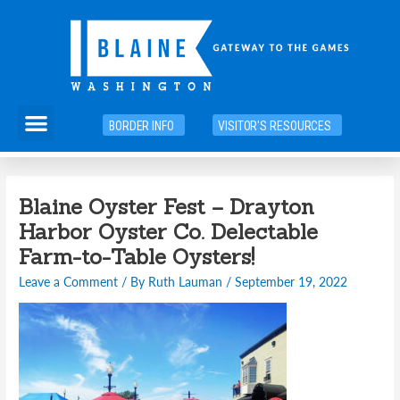
Skip
to
content
Menu
BORDER INFO
VISITOR'S RESOURCES
Post
Blaine Oyster Fest – Drayton
navigation
Harbor Oyster Co. Delectable
Farm-to-Table Oysters!
Leave a Comment
/ By
Ruth Lauman
/
September 19, 2022