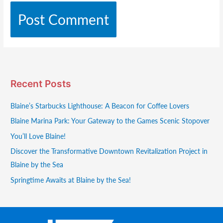
Recent Posts
Blaine’s Starbucks Lighthouse: A Beacon for Coffee Lovers
Blaine Marina Park: Your Gateway to the Games Scenic Stopover
You’ll Love Blaine!
Discover the Transformative Downtown Revitalization Project in
Blaine by the Sea
Springtime Awaits at Blaine by the Sea!