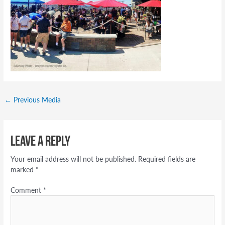
←
Previous Media
Leave a Reply
Your email address will not be published.
Required fields are
marked
*
Comment
*