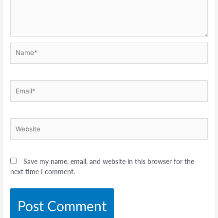
Name*
Email*
Website
Save my name, email, and website in this browser for the
next time I comment.