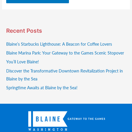
Recent Posts
Blaine’s Starbucks Lighthouse: A Beacon for Coffee Lovers
Blaine Marina Park: Your Gateway to the Games Scenic Stopover
You’ll Love Blaine!
Discover the Transformative Downtown Revitalization Project in
Blaine by the Sea
Springtime Awaits at Blaine by the Sea!