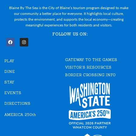
Blaine By The Sea is the City of Blaine’s tourism program designed to make
our community a better place for everyone. It highlights local culture,
protects the environment, and supports the local economy—creating
meaningful experiences for both residents and visitors.
FOLLOW US ON:
F
I
a
n
c
s
e
t
GATEWAY TO THE GAMES
b
a
PLAY
o
g
VISITOR'S RESOURCES
o
r
DINE
k
a
BORDER CROSSING INFO
m
STAY
EVENTS
DIRECTIONS
AMERICA 250th