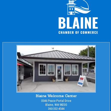
Blaine Welcome Center
0546 Peace Portal Drive
Blaine, WA 98230
360-332-4544