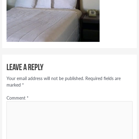
Leave a Reply
Your email address will not be published.
Required fields are
marked
*
Comment
*