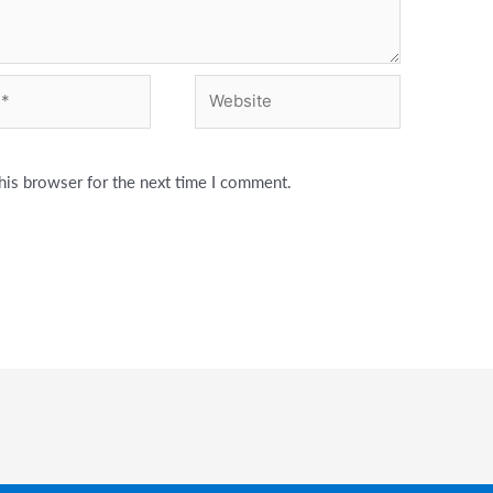
Website
his browser for the next time I comment.