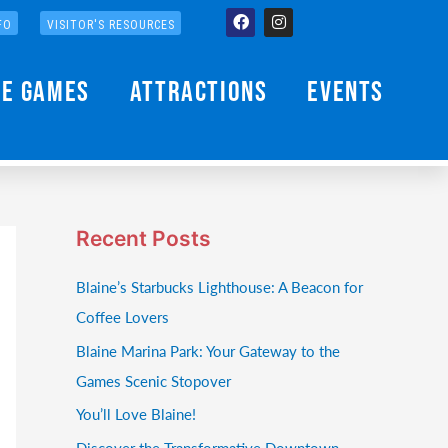
Facebook
Instagram
FO
VISITOR'S RESOURCES
he Games
Attractions
Events
Recent Posts
Blaine’s Starbucks Lighthouse: A Beacon for
Coffee Lovers
Blaine Marina Park: Your Gateway to the
Games Scenic Stopover
You’ll Love Blaine!
Discover the Transformative Downtown