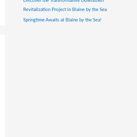
Revitalization Project in Blaine by the Sea
Springtime Awaits at Blaine by the Sea!