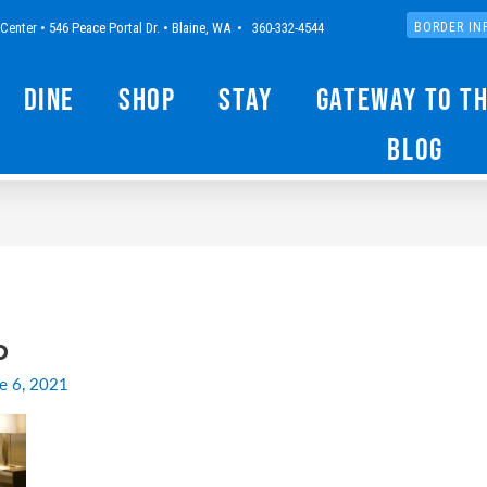
Center • 546 Peace Portal Dr. • Blaine, WA • 360-332-4544
BORDER IN
Dine
Shop
Stay
Gateway to t
Blog
o
e 6, 2021