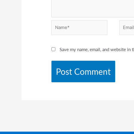
Name*
Email*
Save my name, email, and website in t