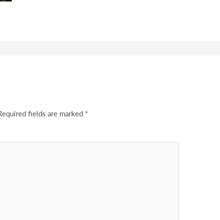
Required fields are marked
*