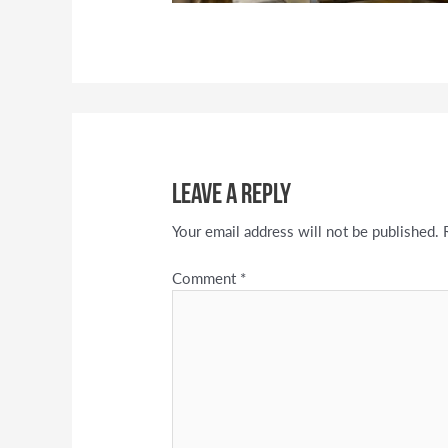
Leave a Reply
Your email address will not be published.
Comment
*