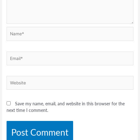
Name*
Email*
Website
Save my name, email, and website in this browser for the
next time I comment.