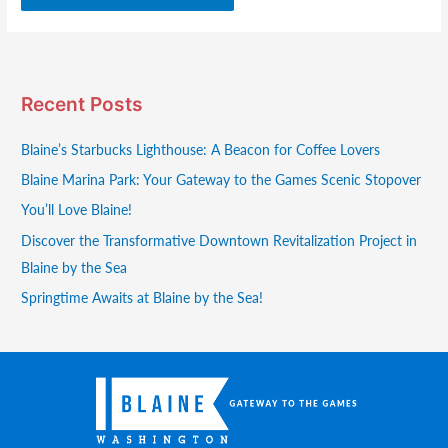
Recent Posts
Blaine’s Starbucks Lighthouse: A Beacon for Coffee Lovers
Blaine Marina Park: Your Gateway to the Games Scenic Stopover
You’ll Love Blaine!
Discover the Transformative Downtown Revitalization Project in
Blaine by the Sea
Springtime Awaits at Blaine by the Sea!