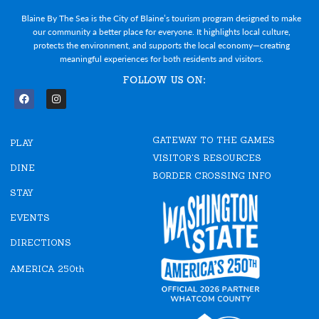
Blaine By The Sea is the City of Blaine’s tourism program designed to make
our community a better place for everyone. It highlights local culture,
protects the environment, and supports the local economy—creating
meaningful experiences for both residents and visitors.
FOLLOW US ON:
F
I
a
n
c
s
e
t
GATEWAY TO THE GAMES
b
a
PLAY
o
g
VISITOR'S RESOURCES
o
r
DINE
k
a
BORDER CROSSING INFO
m
STAY
EVENTS
DIRECTIONS
AMERICA 250th