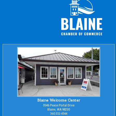
Blaine Welcome Center
0546 Peace Portal Drive
Blaine, WA 98230
360-332-4544