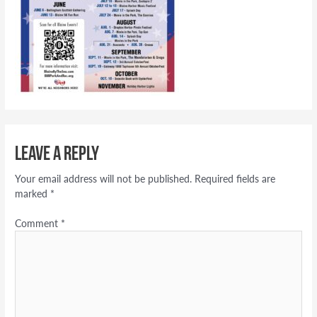
Leave a Reply
Your email address will not be published.
Required fields are
marked
*
Comment
*