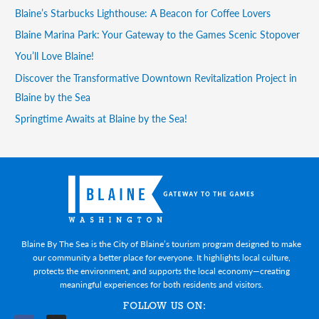
Blaine’s Starbucks Lighthouse: A Beacon for Coffee Lovers
Blaine Marina Park: Your Gateway to the Games Scenic Stopover
You’ll Love Blaine!
Discover the Transformative Downtown Revitalization Project in
Blaine by the Sea
Springtime Awaits at Blaine by the Sea!
Blaine By The Sea is the City of Blaine’s tourism program designed to make
our community a better place for everyone. It highlights local culture,
protects the environment, and supports the local economy—creating
meaningful experiences for both residents and visitors.
FOLLOW US ON: