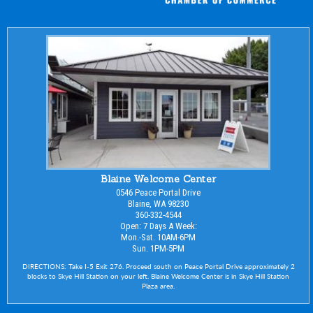
Blaine Welcome Center
0546 Peace Portal Drive
Blaine, WA 98230
360-332-4544
Open: 7 Days A Week:
Mon.-Sat. 10AM-6PM
Sun. 1PM-5PM
DIRECTIONS: Take I-5 Exit 276. Proceed south on Peace Portal Drive approximately 2
blocks to Skye Hill Station on your left. Blaine Welcome Center is in Skye Hill Station
Plaza area.