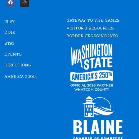
F
I
a
n
c
s
e
t
GATEWAY TO THE GAMES
b
a
PLAY
o
g
VISITOR'S RESOURCES
o
r
DINE
k
a
BORDER CROSSING INFO
m
STAY
EVENTS
DIRECTIONS
AMERICA 250th