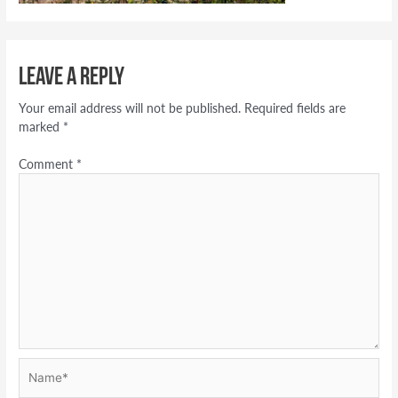
Leave a Reply
Your email address will not be published.
Required fields are
marked
*
Comment
*
Name*