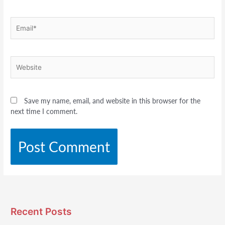
Email*
Website
Save my name, email, and website in this browser for the
next time I comment.
Recent Posts