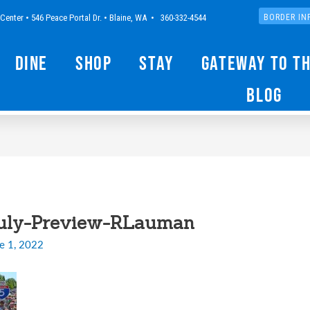
Center • 546 Peace Portal Dr. • Blaine, WA • 360-332-4544
BORDER IN
Dine
Shop
Stay
Gateway to t
Blog
July-Preview-RLauman
e 1, 2022