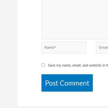
Name*
Email*
Save my name, email, and website in t