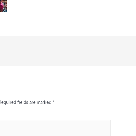
Required fields are marked
*