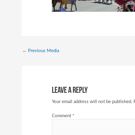
←
Previous Media
Leave a Reply
Your email address will not be published.
Comment
*