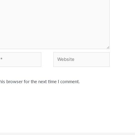
Website
his browser for the next time I comment.