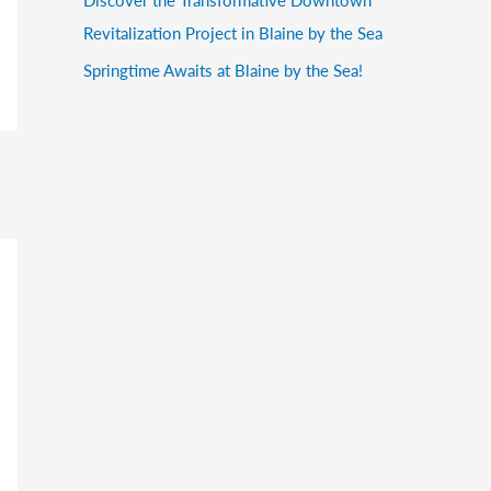
Revitalization Project in Blaine by the Sea
Springtime Awaits at Blaine by the Sea!