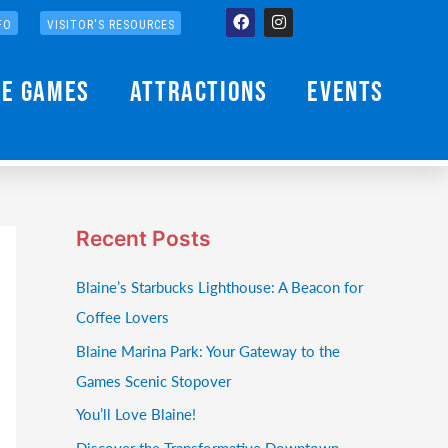
Facebook
Instagram
FO
VISITOR'S RESOURCES
he Games
Attractions
Events
Recent Posts
Blaine’s Starbucks Lighthouse: A Beacon for
Coffee Lovers
Blaine Marina Park: Your Gateway to the
Games Scenic Stopover
You’ll Love Blaine!
Discover the Transformative Downtown